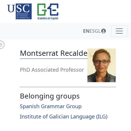
EN
ES
GL
Montserrat Recalde
PhD Associated Professor
Belonging groups
Spanish Grammar Group
Institute of Galician Language (ILG)