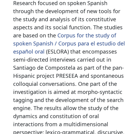
Research focused on spoken Spanish
through the development of new tools for
the study and analysis of its constitutive
aspects and its social function. The studies
are based on the
Corpus for the study of
spoken Spanish / Corpus para el estudio del
español oral
(ESLORA) that encompasses
semi-directed interviews carried out in
Santiago de Compostela as part of the pan-
Hispanic project PRESEEA and spontaneous
colloquial conversations. One part of the
investigation is aimed at morpho-syntactic
tagging and the development of the search
engine. The results allow the study of the
dynamics and constitution of oral
interactions from a multidimensional
perspective: lexico-grammatical, discursive,