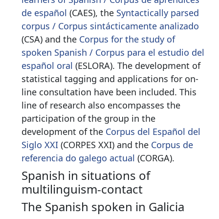
de español
(CAES), the
Syntactically parsed
corpus / Corpus sintácticamente analizado
(CSA) and the
C
orpus for the study of
spoken Spanish / Corpus para el estudio del
español oral
(ESLORA). The development of
statistical tagging and applications for on-
line consultation have been included. This
line of research also encompasses the
participation of the group in the
development of the
Corpus del Español del
Siglo XXI
(CORPES XXI) and the
Corpus de
referencia do galego actual
(CORGA).
Spanish in situations of
multilinguism-contact
The Spanish spoken in Galicia