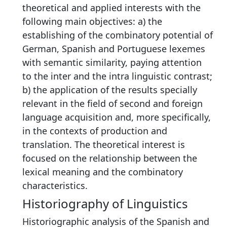
theoretical and applied interests with the
following main objectives: a) the
establishing of the combinatory potential of
German, Spanish and Portuguese lexemes
with semantic similarity, paying attention
to the inter and the intra linguistic contrast;
b) the application of the results specially
relevant in the field of second and foreign
language acquisition and, more specifically,
in the contexts of production and
translation. The theoretical interest is
focused on the relationship between the
lexical meaning and the combinatory
characteristics.
Historiography of Linguistics
Historiographic analysis of the Spanish and