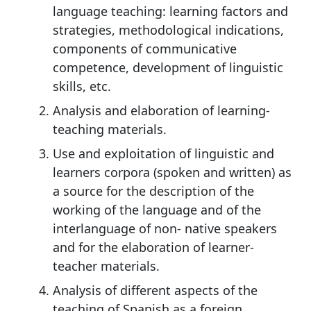
language teaching: learning factors and
strategies, methodological indications,
components of communicative
competence, development of linguistic
skills, etc.
Analysis and elaboration of learning-
teaching materials.
Use and exploitation of linguistic and
learners corpora (spoken and written) as
a source for the description of the
working of the language and of the
interlanguage of non- native speakers
and for the elaboration of learner-
teacher materials.
Analysis of different aspects of the
teaching of Spanish as a foreign