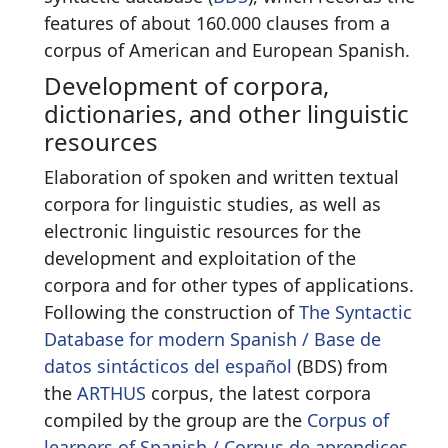
features of about 160.000 clauses from a
corpus of American and European Spanish.
Development of corpora,
dictionaries, and other linguistic
resources
Elaboration of spoken and written textual
corpora for linguistic studies, as well as
electronic linguistic resources for the
development and exploitation of the
corpora and for other types of applications.
Following the construction of
The Syntactic
Database for modern Spanish / Base de
datos sintácticos del español
(BDS) from
the
ARTHUS
corpus, the latest corpora
compiled by the group are the
Corpus of
learners of Spanish / Corpus de aprendices