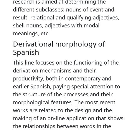
research is aimed at determining the
different subclasses: nouns of event and
result, relational and qualifying adjectives,
shell nouns, adjectives with modal
meanings, etc.
Derivational morphology of
Spanish
This line focuses on the functioning of the
derivation mechanisms and their
productivity, both in contemporary and
earlier Spanish, paying special attention to
the structure of the processes and their
morphological features. The most recent
works are related to the design and the
making of an on-line application that shows
the relationships between words in the