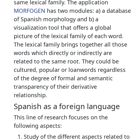
same lexical family. The application
MORFOGEN
has two modules: a) a database
of Spanish morphology and b) a
visualization tool that offers a global
picture of the lexical family of each word.
The lexical family brings together all those
words which directly or indirectly are
related to the same root. They could be
cultured, popular or loanwords regardless
of the degree of formal and semantic
transparency of their derivative
relationship.
Spanish as a foreign language
This line of research focuses on the
following aspects:
Study of the different aspects related to