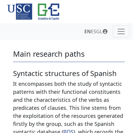
EN
ES
GL
Main research paths
Syntactic structures of Spanish
It encompasses both the study of syntactic
patterns with their functional constituents
and the characteristics of the verbs as
predicates of clauses. This line stems from
the exploitation of the resources generated
firstly by the group, such as the Spanish
syntactic database (
BDS
), which records the