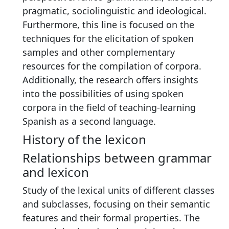
pragmatic, sociolinguistic and ideological.
Furthermore, this line is focused on the
techniques for the elicitation of spoken
samples and other complementary
resources for the compilation of corpora.
Additionally, the research offers insights
into the possibilities of using spoken
corpora in the field of teaching-learning
Spanish as a second language.
History of the lexicon
Relationships between grammar
and lexicon
Study of the lexical units of different classes
and subclasses, focusing on their semantic
features and their formal properties. The