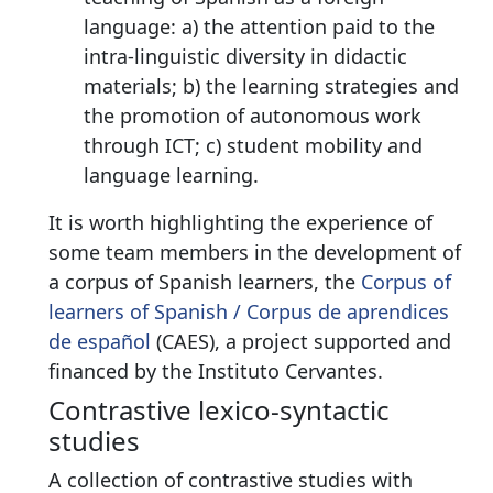
language: a) the attention paid to the
intra-linguistic diversity in didactic
materials; b) the learning strategies and
the promotion of autonomous work
through ICT; c) student mobility and
language learning.
It is worth highlighting the experience of
some team members in the development of
a corpus of Spanish learners, the
Corpus of
learners of Spanish / Corpus de aprendices
de español
(CAES), a project supported and
financed by the Instituto Cervantes.
Contrastive lexico-syntactic
studies
A collection of contrastive studies with