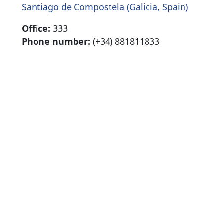
Santiago de Compostela (Galicia, Spain)
Office:
333
Phone number:
(+34) 881811833