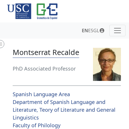
EN
ES
GL
Montserrat Recalde
PhD Associated Professor
Spanish Language Area
Department of Spanish Language and
Literature, Teory of Literature and General
Linguistics
Faculty of Philology