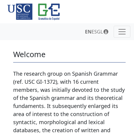
EN
ES
GL
Welcome
The research group on Spanish Grammar
(ref. USC GI-1372), with 16 current
members, was initially devoted to the study
of the Spanish grammar and its theoretical
fundaments. It subsequently enlarged its
area of interest to the construction of
syntactic, morphological and lexical
databases, the creation of written and