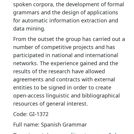
spoken corpora, the development of formal
grammars and the design of applications
for automatic information extraction and
data mining.
From the outset the group has carried out a
number of competitive projects and has
participated in national and international
networks. The experience gained and the
results of the research have allowed
agreements and contracts with external
entities to be signed in order to create
open-access linguistic and bibliographical
resources of general interest.
Code: GI-1372
Full name: Spanish Grammar