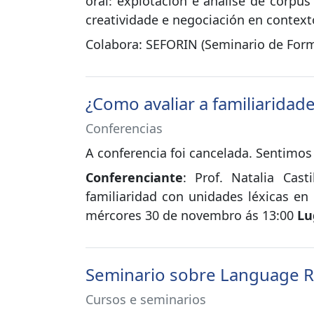
oral: explotación e análise de corpu
creatividade e negociación en contexto
Colabora: SEFORIN (Seminario de Form
¿Como avaliar a familiaridad
Conferencias
A conferencia foi cancelada. Sentimos
Conferenciante
: Prof. Natalia Cast
familiaridad con unidades léxicas en
mércores 30 de novembro ás 13:00
Lu
Seminario sobre Language 
Cursos e seminarios