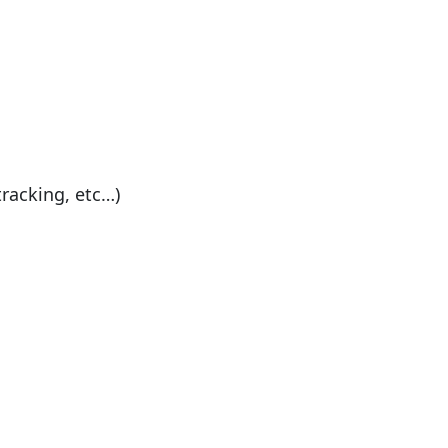
tracking, etc…)