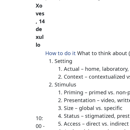
Xo
ves
, 14
de
xul
lo
How to do it
What to think about (
Setting
Actual – home, laboratory,
Context – contextualized v
Stimulus
Priming – primed vs. non-
Presentation – video, writt
Size – global vs. specific
Status – stigmatized, prest
10:
Access – direct vs. indirect
00 -