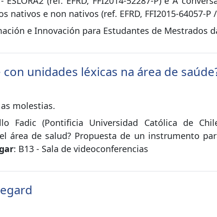
s - ESLORA2 (ref. EFRD, FFI2014-52287-P) e A conver
s nativos e non nativos (ref. EFRD, FFI2015-64057-P 
ación e Innovación para Estudantes de Mestrados da 
e con unidades léxicas na área de saúde
 as molestias.
illo Fadic (Pontificia Universidad Católica de Chi
 el área de salud? Propuesta de un instrumento par
gar
: B13 - Sala de videoconferencias
Regard