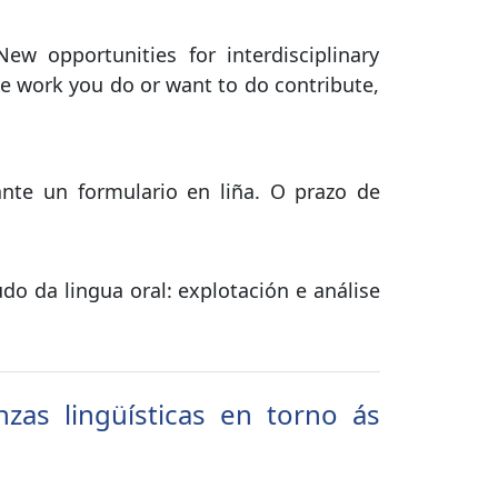
 opportunities for interdisciplinary
e work you do or want to do contribute,
ante un formulario en liña. O prazo de
do da lingua oral: explotación e análise
zas lingüísticas en torno ás