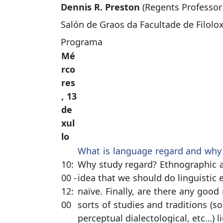
Dennis R. Preston
(Regents Professor 
Salón de Graos da Facultade de Filolo
Programa
Mé
rco
res
, 13
de
xul
lo
What is language regard and why 
10:
Why study regard? Ethnographic a
00 -
idea that we should do linguistic
12:
naïve. Finally, are there any good
00
sorts of studies and traditions (so
perceptual dialectological, etc…) l