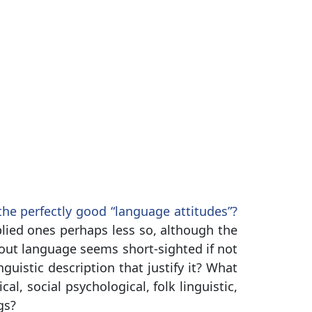
e perfectly good “language attitudes”?
lied ones perhaps less so, although the
out language seems short-sighted if not
guistic description that justify it? What
al, social psychological, folk linguistic,
gs?