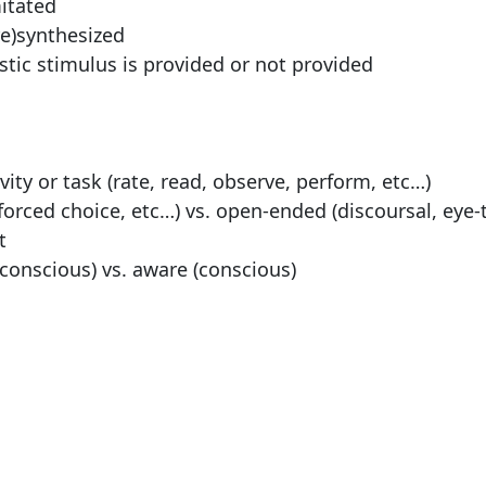
mitated
re)synthesized
stic stimulus is provided or not provided
ity or task (rate, read, observe, perform, etc…)
 forced choice, etc…) vs. open-ended (discoursal, eye-
t
onscious) vs. aware (conscious)