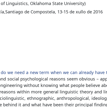
of Linguistics, Oklahoma State University)
xía,Santiago de Compostela, 13-15 de xullo de 2016
do we need a new term when we can already have th
nd social psychological reasons seem obvious – app
 engineering without knowing what people believe ab
 reasons within more general linguistic theory and lin
ciolinguistic, ethnographic, anthropological, ideologic
ie behind it and what have been their principal findin