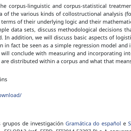
e corpus-linguistic and corpus-statistical treatmen
ea of the various kinds of collostructional analysis
in terms of their underlying logic and their mathema
mple data sets, discuss methodological decisions th
d. In addition, we will discuss basic aspects of logi
n in fact be seen as a simple regression model and in
 will conclude with measuring and incorporating into
are distributed within a corpus and what that means f
óns
ownload/
s grupos de investigación
Gramática do español
e