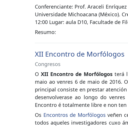
Conferenciante: Prof. Araceli Enríque
Universidade Michoacana (México). Cren
12:00 Lugar: aula D10, Facultade de Fil
Resumo:
XII Encontro de Morfólogos
Congresos
O
XII Encontro de Morfólogos
terá 
maio ao venres 6 de maio de 2016. O
principal consiste en prestar atenció
desenvolverase ao longo do venres 
Encontro é totalmente libre e non ten 
Os
Encontros de Morfólogos
veñen ce
todos aqueles investigadores cuxo ám