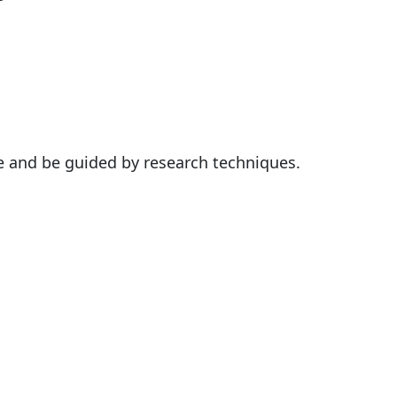
e and be guided by research techniques.