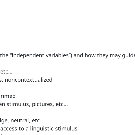
the “independent variables”) and how they may guid
 etc…
s. noncontextualized
primed
en stimulus, pictures, etc…
ige, neutral, etc…
 access to a linguistic stimulus