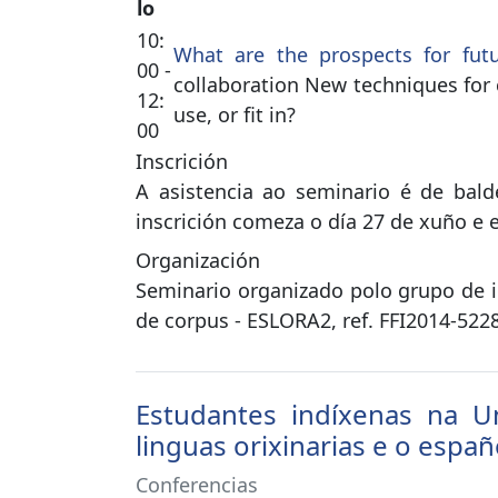
lo
10:
What are the prospects for fut
00 -
collaboration New techniques for 
12:
use, or fit in?
00
Inscrición
A asistencia ao seminario é de bald
inscrición comeza o día 27 de xuño e e
Organización
Seminario organizado polo grupo de 
de corpus - ESLORA2, ref. FFI2014-5228
Estudantes indíxenas na Un
linguas orixinarias e o españ
Conferencias