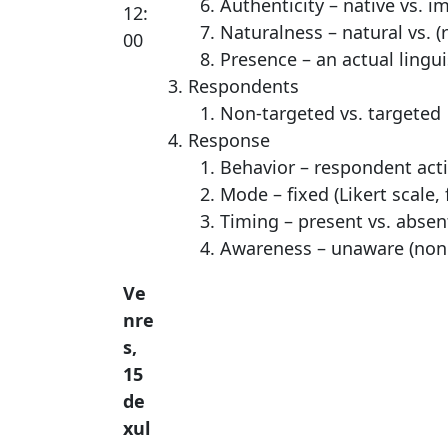
Authenticity – native vs. i
12:
Naturalness – natural vs. (
00
Presence – an actual lingui
Respondents
Non-targeted vs. targeted
Response
Behavior – respondent activ
Mode – fixed (Likert scale,
Timing – present vs. absen
Awareness – unaware (nonc
Ve
nre
s,
15
de
xul