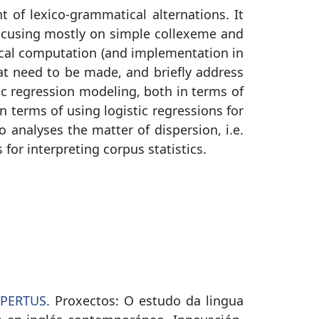
t of lexico-grammatical alternations. It
 (focusing mostly on simple collexeme and
tical computation (and implementation in
at need to be made, and briefly address
stic regression modeling, both in terms of
 terms of using logistic regressions for
 analyses the matter of dispersion, i.e.
or interpreting corpus statistics.
SPERTUS
. Proxectos: O estudo da lingua