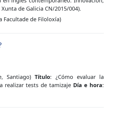
sa en inglés contemporáneo. Innovación,
/ Xunta de Galicia CN/2015/004).
Facultade de Filoloxía)
?
le, Santiago)
Título
: ¿Cómo evaluar la
a realizar tests de tamizaje
Día e hora
: