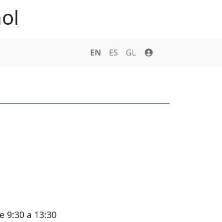
ol
s
EN
ES
GL
e 9:30 a 13:30