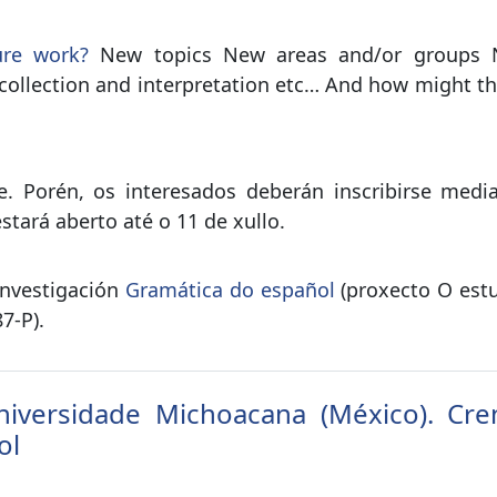
ure work?
New topics New areas and/or groups New
collection and interpretation etc… And how might th
e. Porén, os interesados deberán inscribirse medi
stará aberto até o 11 de xullo.
investigación
Gramática do español
(proxecto O estu
7-P).
iversidade Michoacana (México). Cren
ol