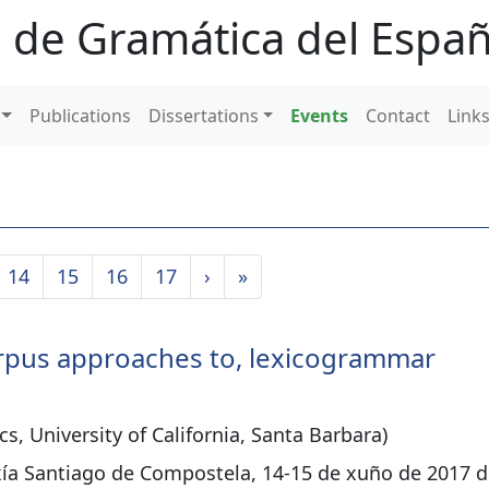
 de Gramática del Españ
Publications
Dissertations
Events
Contact
Link
14
15
16
17
›
»
 corpus approaches to, lexicogrammar
cs, University of California, Santa Barbara)
xía Santiago de Compostela, 14-15 de xuño de 2017 d