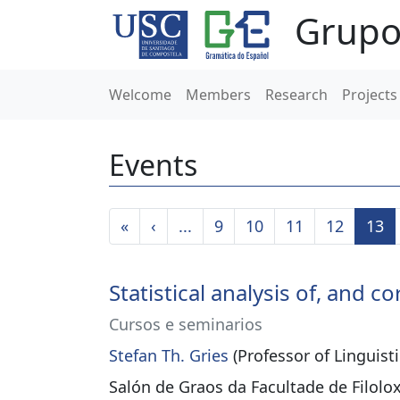
Grupo
Welcome
Members
Research
Projects
Events
«
‹
...
9
10
11
12
13
Statistical analysis of, and
Cursos e seminarios
Stefan Th. Gries
(Professor of Linguisti
Salón de Graos da Facultade de Filolo