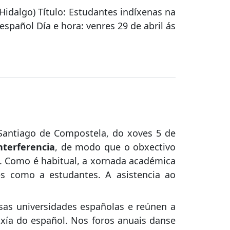
Hidalgo) Título: Estudantes indíxenas na
español Día e hora: venres 29 de abril ás
 Santiago de Compostela, do xoves 5 de
nterferencia
, de modo que o obxectivo
os. Como é habitual, a xornada académica
es como a estudantes. A asistencia ao
as universidades españolas e reúnen a
xía do español. Nos foros anuais danse