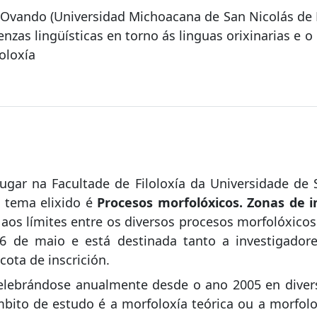
z Ovando (Universidad Michoacana de San Nicolás de 
zas lingüísticas en torno ás linguas orixinarias e o 
oloxía
lugar na Facultade de Filoloxía da Universidade de
 tema elixido é
Procesos morfolóxicos. Zonas de i
n aos límites entre os diversos procesos morfolóxic
6 de maio e está destinada tanto a investigador
cota de inscrición.
lebrándose anualmente desde o ano 2005 en divers
bito de estudo é a morfoloxía teórica ou a morfolo