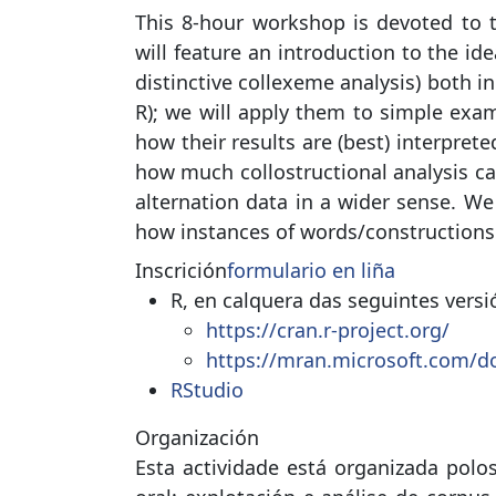
This 8-hour workshop is devoted to th
will feature an introduction to the id
distinctive collexeme analysis) both 
R); we will apply them to simple exa
how their results are (best) interprete
how much collostructional analysis ca
alternation data in a wider sense. We
how instances of words/constructions 
Inscrición
formulario en liña
R, en calquera das seguintes versi
https://cran.r-project.org/
https://mran.microsoft.com/d
RStudio
Organización
Esta actividade está organizada polo