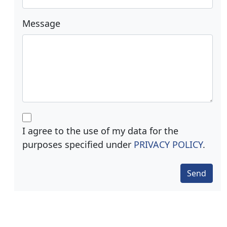
Message
I agree to the use of my data for the
purposes specified under
PRIVACY POLICY
.