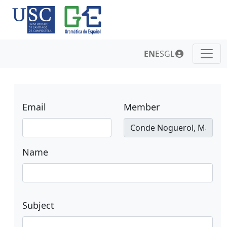
EN
ES
GL
Email
Member
Name
Subject